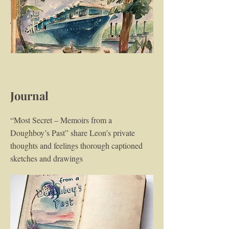
Journal
“Most Secret – Memoirs from a
Doughboy’s Past” share Leon’s private
thoughts and feelings thorough captioned
sketches and drawings