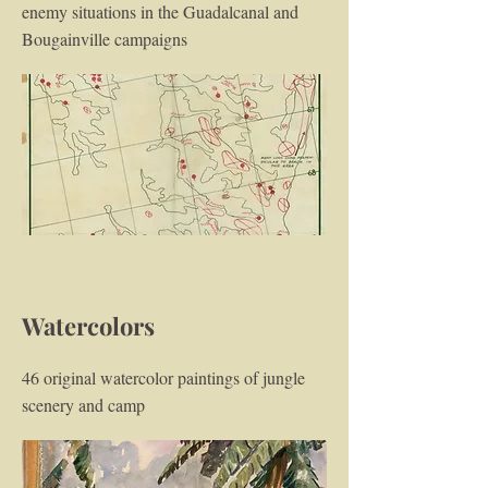
enemy situations in the Guadalcanal and
Bougainville campaigns
Watercolors
46 original watercolor paintings of jungle
scenery and camp