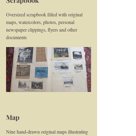
Scrapbook
Oversized scrapbook filled with original
maps, watercolors, photos, personal
newspaper clippings, flyers and other
documents
Map
Nine hand-drawn original maps illustrating