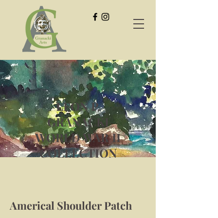
LEON P.
GRANACKI
WORLD WAR II
COLLECTION
Americal Shoulder Patch