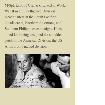
M/Sgt. Leon P. Granacki served in World
War II in G3 Intelligence Division
Headquarters in the South Pacific’s
Guadalcanal, Northern Solomons, and
Southern Philippines campaigns. He is
noted for having designed the shoulder
patch of the Americal Division, the US
Army’s only named division.