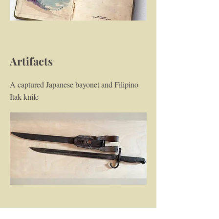
Artifacts
A captured Japanese bayonet and Filipino
Itak knife