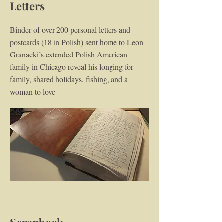
Letters
Binder of over 200 personal letters and
postcards (18 in Polish) sent home to Leon
Granacki’s extended Polish American
family in Chicago reveal his longing for
family, shared holidays, fishing, and a
woman to love.